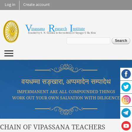
Skip to
Log in
Create account
main
content
V
R
I
Vipassana Research
ipassana
esearch
nstitute
founded by S. N. Goenka in the tradition of Sayagyi U Ba Khin
Institute
Search form
Search
वयधम्मा सङ्खारा, अप्पमादेन सम्पादेथ
IMPERMANENT ARE ALL COMPOUNDED THINGS
WORK OUT YOUR OWN SALVATION WITH DILIGENCE
CHAIN OF VIPASSANA TEACHERS