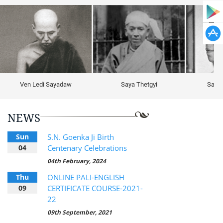
Ven Ledi Sayadaw
Saya Thetgyi
Sayag
NEWS
Sun
S.N. Goenka Ji Birth
04
Centenary Celebrations
04th February, 2024
Thu
ONLINE PALI-ENGLISH
09
CERTIFICATE COURSE-2021-
22
09th September, 2021